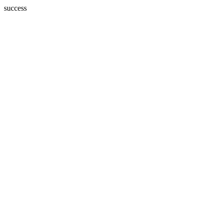
success