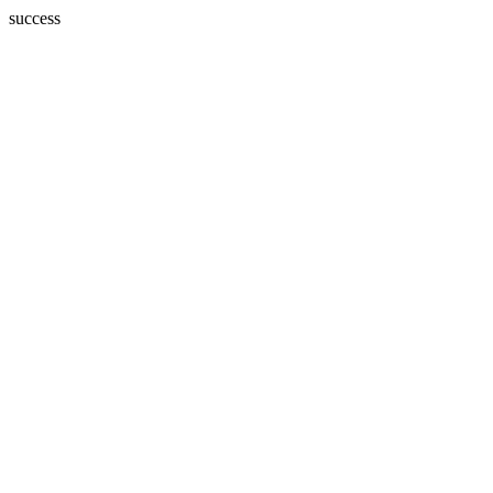
success