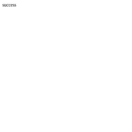
success