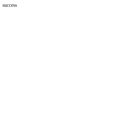
success