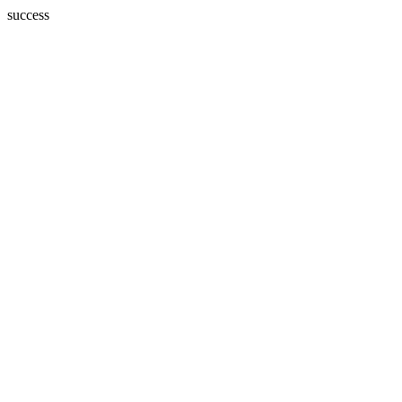
success