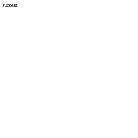
success