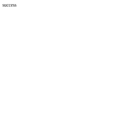
success