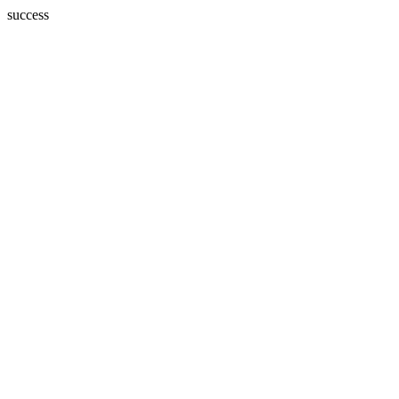
success