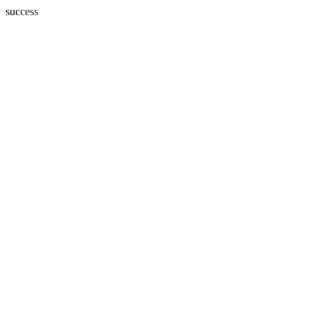
success