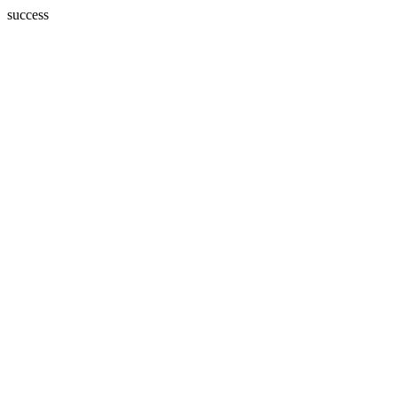
success