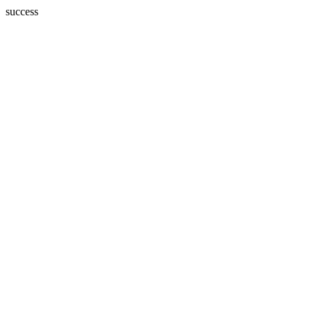
success