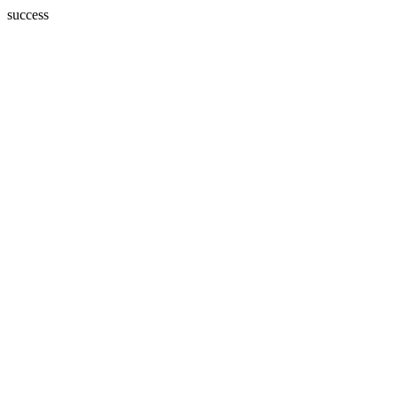
success