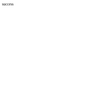
success