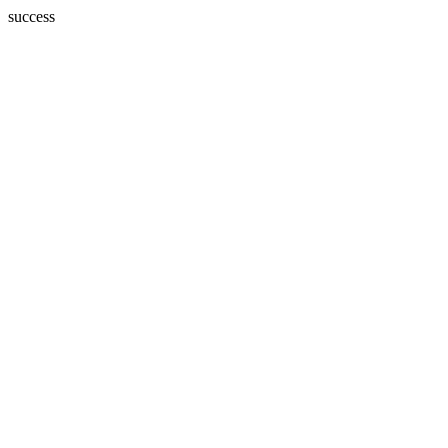
success