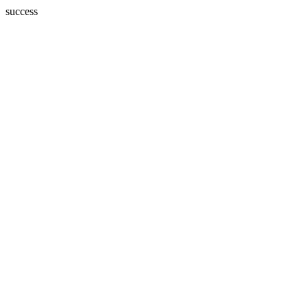
success