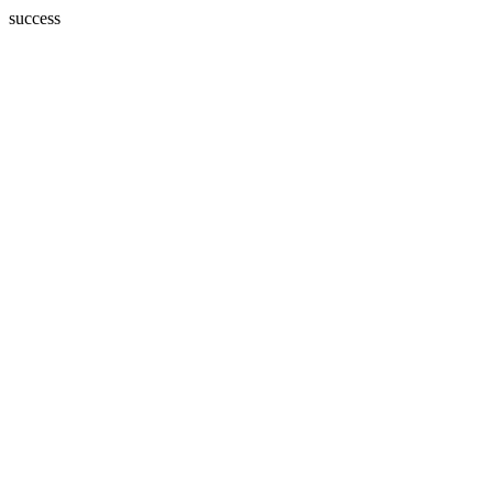
success