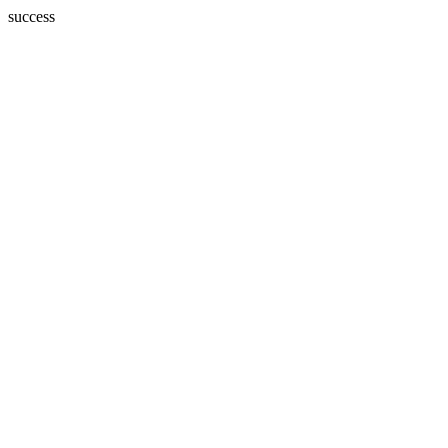
success