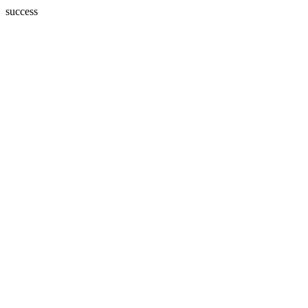
success