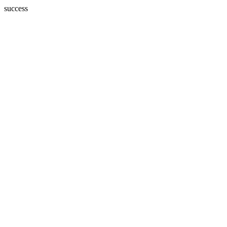
success