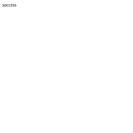
success