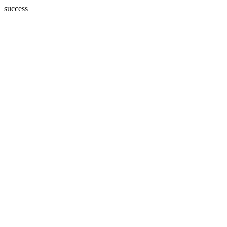
success